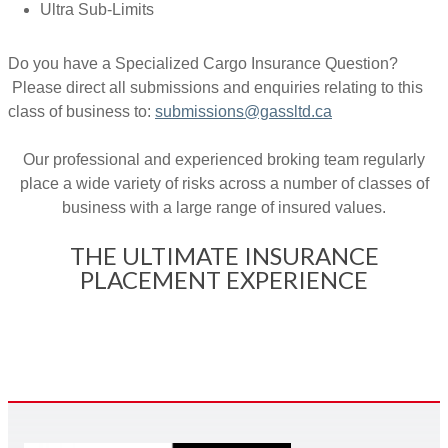
Ultra Sub-Limits
Do you have a Specialized Cargo Insurance Question?
Please direct all submissions and enquiries relating to this
class of business to:
submissions@gassltd.ca
Our professional and experienced broking team regularly
place a wide variety of risks across a number of classes of
business with a large range of insured values.
THE ULTIMATE INSURANCE
PLACEMENT EXPERIENCE