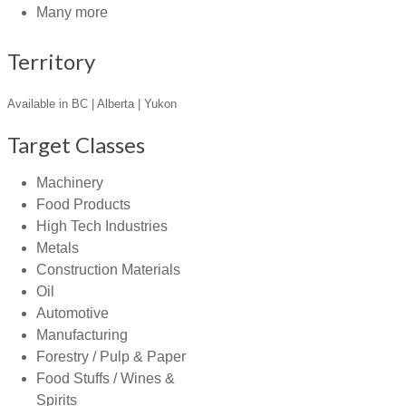
Many more
Territory
Available in BC | Alberta | Yukon
Target Classes
Machinery
Food Products
High Tech Industries
Metals
Construction Materials
Oil
Automotive
Manufacturing
Forestry / Pulp & Paper
Food Stuffs / Wines &
Spirits