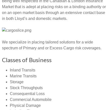
being well respected in the Canadian & London Insurance
Market that is adept at placing risks on a binding authority or
on an open market basis through an extensive contact base
in both Lloyd’s and domestic markets.
We specialize in placing tailored solutions for a wide
spectrum of Primary and or Excess Cargo risk coverages.
Classes of Business
Inland Transits
Marine Transits
Storage
Stock Throughputs
Consequential Loss
Commercial Automobile
Physical Damage