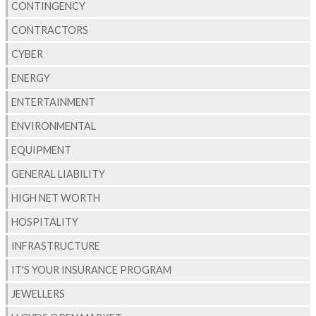
CONTINGENCY
CONTRACTORS
CYBER
ENERGY
ENTERTAINMENT
ENVIRONMENTAL
EQUIPMENT
GENERAL LIABILITY
HIGH NET WORTH
HOSPITALITY
INFRASTRUCTURE
IT'S YOUR INSURANCE PROGRAM
JEWELLERS