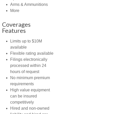
Arms & Ammunitions
More
Coverages
Features
Limits up to $10M
available
Flexible rating available
Filings electronically
processed within 24
hours of request
No minimum premium
requirements
High value equipment
can be insured
competitively
Hired and non-owned