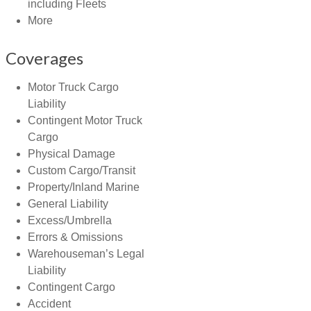
including Fleets
More
Coverages
Motor Truck Cargo
Liability
Contingent Motor Truck
Cargo
Physical Damage
Custom Cargo/Transit
Property/Inland Marine
General Liability
Excess/Umbrella
Errors & Omissions
Warehouseman’s Legal
Liability
Contingent Cargo
Accident