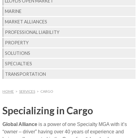
LLOYDS OPEN MARKET
MARINE
MARKET ALLIANCES
PROFESSIONAL LIABILITY
PROPERTY
SOLUTIONS
SPECIALTIES
TRANSPORTATION
HOME
>
SERVICES
>
CARGO
Specializing in Cargo
Global Alliance
is a power of one Specialty MGA with it’s
“owner – driver” having over 40 years of experience and