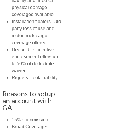
liability and hired car
physical damage
coverages available
Installation floaters - 3rd
party loss of use and
motor truck cargo
coverage offered
Deductible incentive
endorsement offers up
to 50% of deductible
waived
Riggers Hook Liability
Reasons to setup
an account with
GA:
15% Commission
Broad Coverages