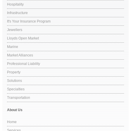
Hospitality
Infrastructure
It's Your Insurance Program
Jewellers
Lloyds Open Market
Marine
Market Alliances
Professional Liability
Property
Solutions
Specialties
Transportation
About Us
Home
Services