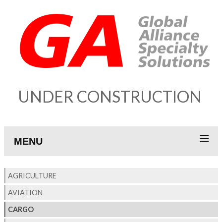
UNDER CONSTRUCTION
MENU
AGRICULTURE
AVIATION
CARGO