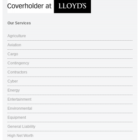
Our Services
Agriculture
Aviation
Cargo
Contingency
Contractors
Cyber
Energy
Entertainment
Environmental
Equipment
General Liability
High Net Worth